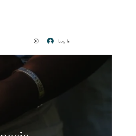
Log In