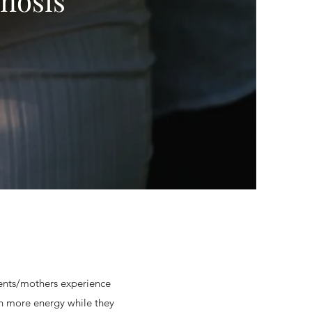
nosis
dents/mothers experience
ch more energy while they