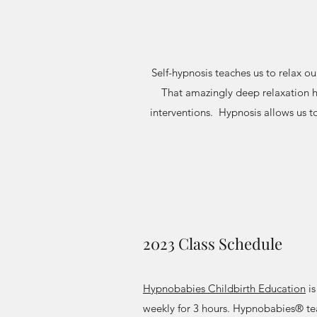
Self-hypnosis teaches us to relax o
That amazingly deep relaxation h
interventions. Hypnosis allows us t
2023 Class Schedule
Hypnobabies Childbirth Education
is
weekly for 3 hours. Hypnobabies® te