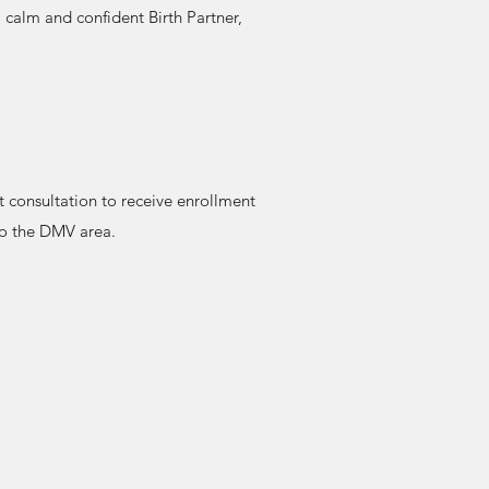
 calm and confident Birth Partner,
t consultation to receive enrollment
 to the DMV area.