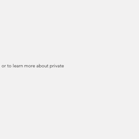
or to learn more about private