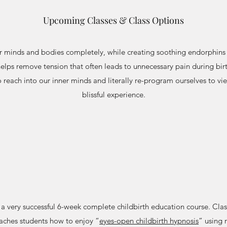
Upcoming Classes & Class Options
ur minds and bodies completely, while creating soothing endorphins 
elps remove tension that often leads to unnecessary pain during birt
o reach into our inner minds and literally re-program ourselves to vi
blissful experience.
 a very successful 6-week complete childbirth education course. Clas
aches students how to enjoy “
eyes-open childbirth hypnosis
” using 