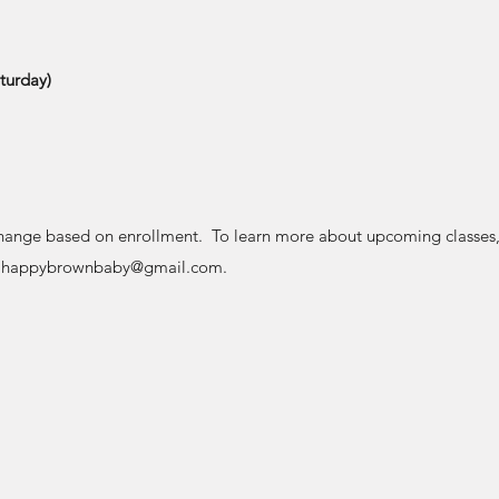
turday)
hange based on enrollment. To learn more about upcoming classes, 
l
happybrownbaby@gmail.com
.