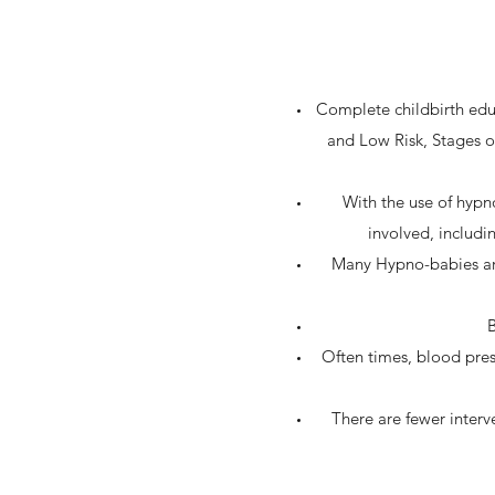
Complete childbirth educ
and Low Risk, Stages o
With the use of hypn
involved, includi
Many Hypno-babies are 
B
Often times, blood pres
There are fewer interv