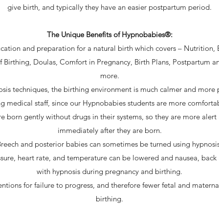
give birth, and typically they have an easier postpartum period.
The Unique Benefits of Hypnobabies®:
ation and preparation for a natural birth which covers – Nutrition, 
f Birthing, Doulas, Comfort in Pregnancy, Birth Plans, Postpartum
more.
osis techniques, the birthing environment is much calmer and more 
ng medical staff, since our Hypnobabies students are more comforta
born gently without drugs in their systems, so they are more alert
immediately after they are born.
reech and posterior babies can sometimes be turned using hypnosi
sure, heart rate, and temperature can be lowered and nausea, back
with hypnosis during pregnancy and birthing.
entions for failure to progress, and therefore fewer fetal and matern
birthing.