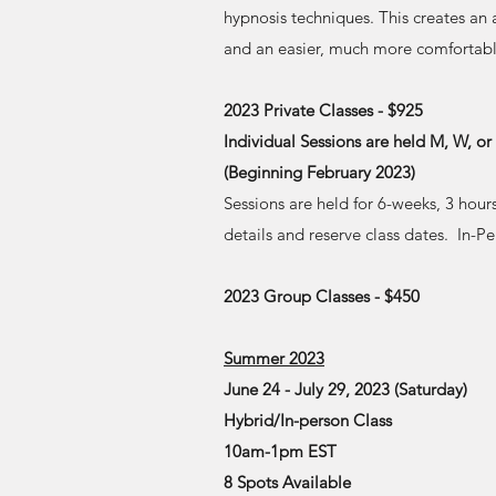
hypnosis techniques. This creates an
and an easier, much more comfortable
2023 Private Classes - $925
Individual Sessions are held M, W, o
(Beginning February 2023)
Sessions are held for 6-weeks, 3 hour
details and reserve class dates. In-P
2023 Group Classes - $450
Summer 2023
June 24 - July 29, 2023 (Saturday)
Hybrid/In-person Class
10am-1pm EST
8 Spots Available