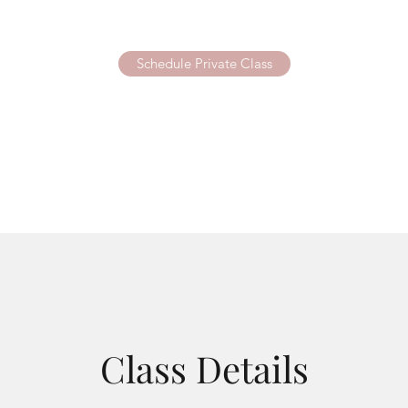
Schedule Private Class
Class Details