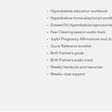
Hypnobabies education workbook
Hypnobabies home-play/script work
Sixteen(16) Hypnobabies hypnosis/rel
Fear Clearing session audio track
Joyful Pregnancy Affirmations and Joy
Quick Reference booklet
Birth Partner’s guide
Birth Partner’s audio track
Weekly handouts and resources
Weekly class support