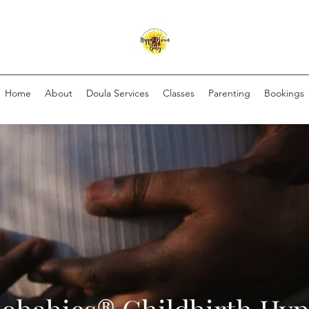
Home
About
Doula Services
Classes
Parenting
Bookings