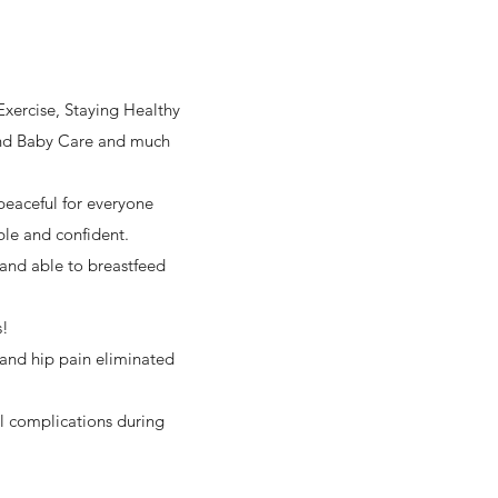
Exercise, Staying Healthy
 and Baby Care and much
peaceful for everyone
ble and confident.
 and able to breastfeed
s!
 and hip pain eliminated
al complications during