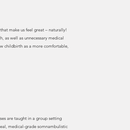
that make us feel great – naturally!
h, as well as unnecessary medical
ew childbirth as a more comfortable,
ses are taught in a group setting
real, medical-grade somnambulistic