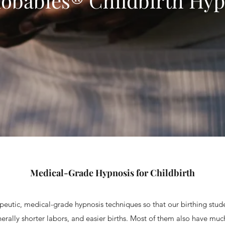
obabies® Childbirth Hyp
Medical-Grade Hypnosis for Childbirth
eutic, medical-grade hypnosis techniques so that our birthing stu
erally shorter labors, and easier births. Most of them also have mu