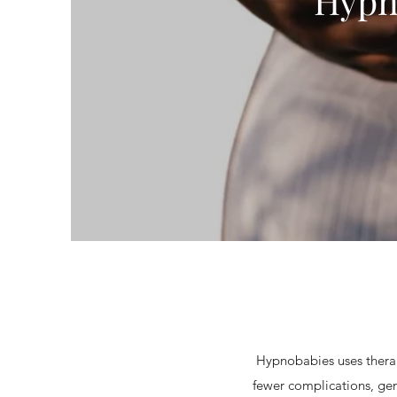
Hypn
Hypnobabies uses therap
fewer complications, gen