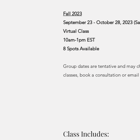
Fall 2023
September 23 - October 28, 2023 (Sa
Virtual Class
10am-1pm EST
8 Spots Available
Group dates are tentative and may c
classes, book a consultation or emai
Class Includes: