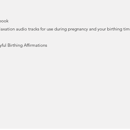
book
axation audio tracks for use during pregnancy and your birthing ti
ful Birthing Affirmations