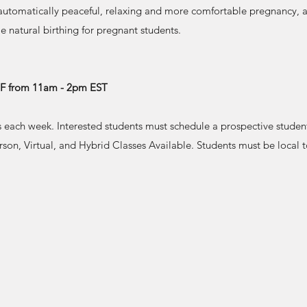
 automatically peaceful, relaxing and more comfortable pregnancy, a
 natural birthing for pregnant students.
r F from 11am - 2pm EST
s each week. Interested students must schedule a prospective studen
erson, Virtual, and Hybrid Classes Available. Students must be local